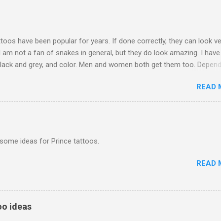
toos have been popular for years. If done correctly, they can look ve
. I am not a fan of snakes in general, but they do look amazing. I hav
black and grey, and color. Men and women both get them too. Depend
ou go, they can be expensive to get. Just be sure to find a good tat
READ 
do the job right!
some ideas for Prince tattoos.
READ 
o ideas