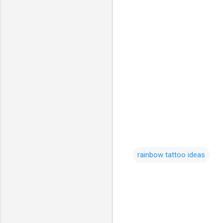
rainbow tattoo ideas
C
o
m