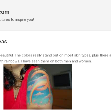
Skip to main content
.com
ctures to inspire you!
eas
eautiful. The colors really stand out on most skin types, plus there 
ith rainbows. I have seen them on both men and women.