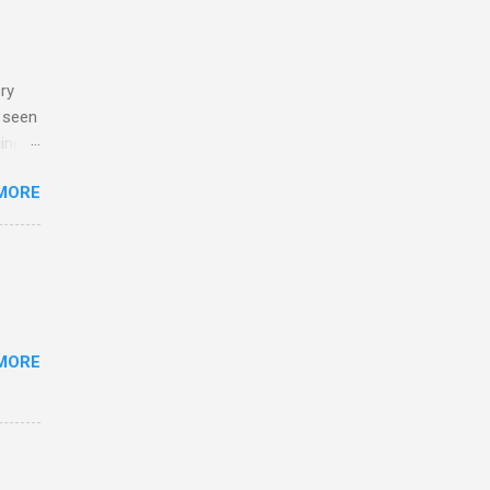
ry
e seen
ing
too
MORE
MORE