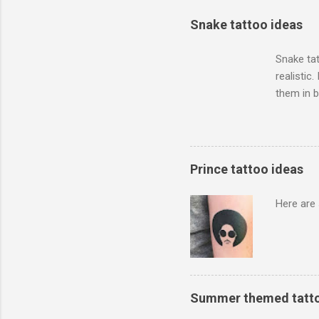
Snake tattoo ideas
Snake tat
realistic
them in 
how big y
artist to 
Prince tattoo ideas
Here are 
Summer themed tatto