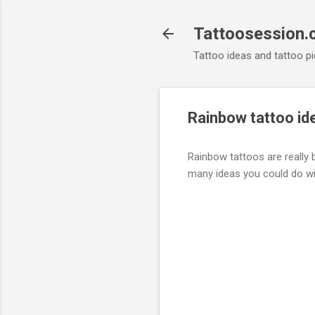
Tattoosession
Tattoo ideas and tattoo pi
Rainbow tattoo id
Rainbow tattoos are really b
many ideas you could do w