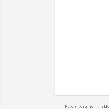
m
e
n
t
s
Popular posts from this bl