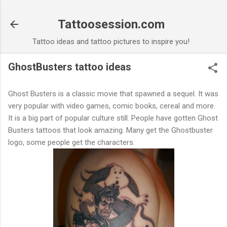
Skip to main content
Tattoosession.com
Tattoo ideas and tattoo pictures to inspire you!
GhostBusters tattoo ideas
Ghost Busters is a classic movie that spawned a sequel. It was
very popular with video games, comic books, cereal and more.
It is a big part of popular culture still. People have gotten Ghost
Busters tattoos that look amazing. Many get the Ghostbuster
logo, some people get the characters.