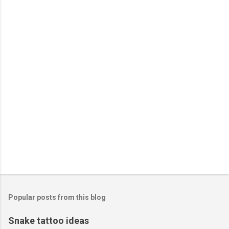
n
t
s
Popular posts from this blog
Snake tattoo ideas