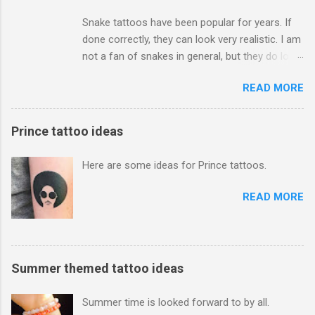
Snake tattoos have been popular for years. If
done correctly, they can look very realistic. I am
not a fan of snakes in general, but they do look
amazing. I have seen them in black and grey,
READ MORE
and color. Men and women both get them too.
Depending how big you go, they can be
expensive to get. Just be sure to find a good
Prince tattoo ideas
tattoo artist to do the job right!
Here are some ideas for Prince tattoos.
READ MORE
Summer themed tattoo ideas
Summer time is looked forward to by all.